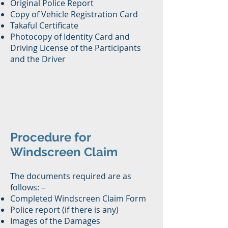
Original Police Report
Copy of Vehicle Registration Card
Takaful Certificate
Photocopy of Identity Card and
Driving License of the Participants
and the Driver
Procedure for
Windscreen Claim
The documents required are as
follows: –
Completed Windscreen Claim Form
Police report (if there is any)
Images of the Damages