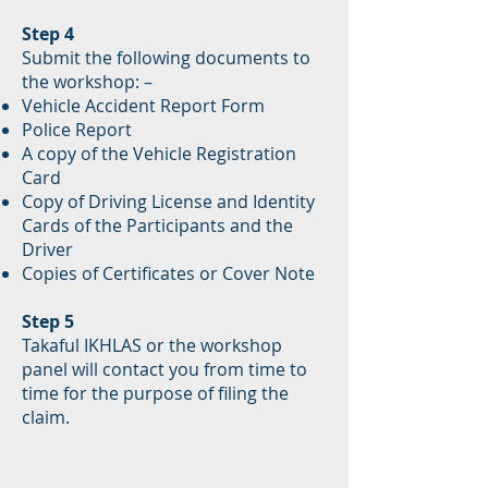
Step 4
Submit the following documents to
the workshop: –
Vehicle Accident Report Form
Police Report
A copy of the Vehicle Registration
Card
Copy of Driving License and Identity
Cards of the Participants and the
Driver
Copies of Certificates or Cover Note
Step 5
Takaful IKHLAS or the workshop
panel will contact you from time to
time for the purpose of filing the
claim.