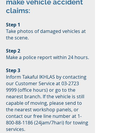
make vehicle accident
claims:
Step 1
Take photos of damaged vehicles at
the scene.
Step 2
Make a police report within 24 hours.
Step 3
Inform Takaful IKHLAS by contacting
our Customer Service at 03-2723
9999 (office hours) or go to the
nearest branch. If the vehicle is still
capable of moving, please send to
the nearest workshop panels, or
contact our free line number at 1-
800-88-1186 (24jam/7hari) for towing
services.