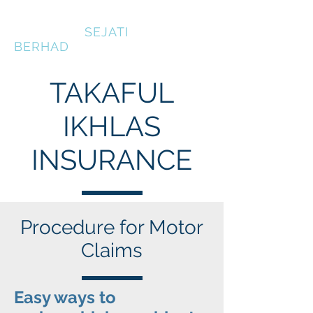
KOPERASI
SEJATI
BERHAD
TAKAFUL
IKHLAS
INSURANCE
Procedure for Motor
Claims
Easy ways to