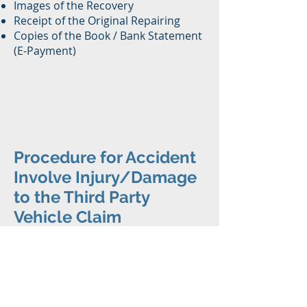
Images of the Recovery
Receipt of the Original Repairing
Copies of the Book / Bank Statement
(E-Payment)
Procedure for Accident
Involve Injury/Damage
to the Third Party
Vehicle Claim
Step 1
Report the incident to the police
within 24 hours