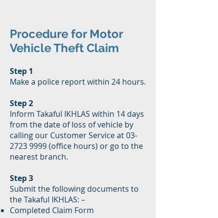
Procedure for Motor
Vehicle Theft Claim
Step 1
Make a police report within 24 hours.
Step 2
Inform Takaful IKHLAS within 14 days
from the date of loss of vehicle by
calling our Customer Service at 03-
2723 9999 (office hours) or go to the
nearest branch.
Step 3
Submit the following documents to
the Takaful IKHLAS: –
Completed Claim Form